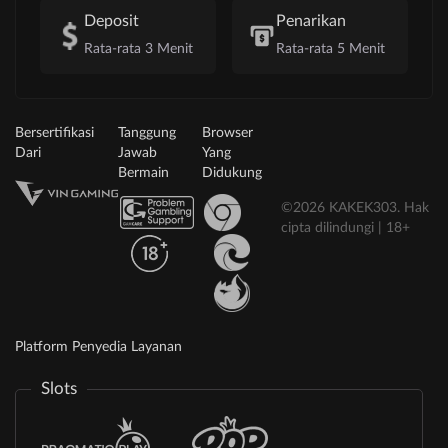
Deposit
Penarikan
Rata-rata 3 Menit
Rata-rata 5 Menit
Bersertifikasi
Tanggung
Browser
Dari
Jawab
Yang
Bermain
Didukung
©2026 KAKEK303. Hak
cipta dilindungi | 18+
Platform Penyedia Layanan
Slots