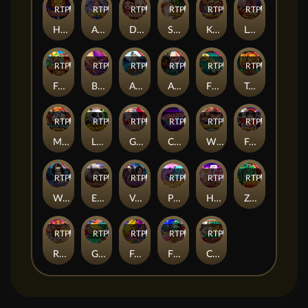
RTP
88%
RTP
90%
RTP
79%
RTP
91%
RTP
91%
RTP
93%
Halloween
Athena
Double Happiness
Santa Claus
Kung Hei
Love
RTP
83%
RTP
95%
RTP
82%
RTP
81%
RTP
87%
RTP
90%
Fortune God
Burlesque 2
Aurora Wolf
Alchemy
Fish Prawn Crab
Tomb Treasure
RTP
81%
RTP
91%
RTP
87%
RTP
82%
RTP
90%
RTP
95%
MASTER HAHA
Lucky Panda
Glorious Kingdom
Crazy 777
Who's The Boss
Fa Fa Monkey
RTP
87%
RTP
84%
RTP
87%
RTP
93%
RTP
91%
RTP
93%
Werewolf
Elephant
Vampire
PS Club
Hand Of God
ZUMA
RTP
81%
RTP
91%
RTP
81%
RTP
92%
RTP
84%
Rat of Wealth
GOLDEN JADE
FANTASY - SOUTHEAST ASIA
FEATURE BUY・CHRISTMAS EXPRESS
Chef Husky