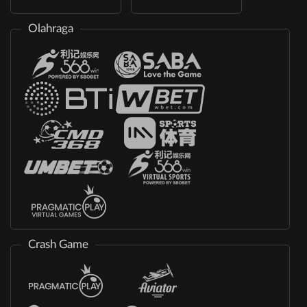
Olahraga
Crash Game