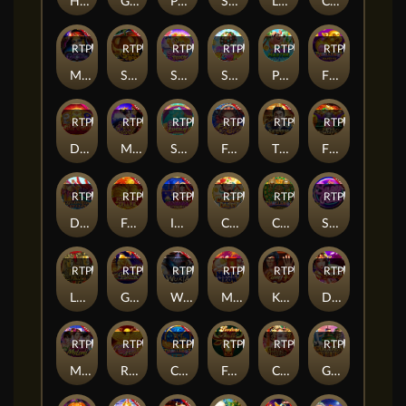
HIYAS GEMS
Go Clash
PYRAMID OF FLAMES
Super Powerful
LUCKY ACE
Challenge・Golden Pig
RTP
84%
RTP
89%
RTP
90%
RTP
90%
RTP
84%
RTP
79%
Madame Caroline
Super Boom
SUGAR TEDDY
SUGAR BOOM
Piggy Master
FEATURE BUY - Golden Pig
RTP
86%
RTP
84%
RTP
85%
RTP
93%
RTP
91%
RTP
81%
DA FU GUI
Moon Festival
SUPER LUCKY
Face Off
The Empire
FEATURE BUY・SUPER POWERFUL
RTP
87%
RTP
91%
RTP
79%
RTP
91%
RTP
86%
RTP
91%
Dragon Boat Festival
Fortune Teller
India Treasure
CAISHEN DADDY
Challenge・Mayan Calendar
Super Rich
RTP
87%
RTP
84%
RTP
90%
RTP
89%
RTP
95%
RTP
85%
Lucky Poker 2
Golden Zongzi
Wu Xia
Money Meow
KungFu
DIAO CHAN FA DA CAI
RTP
86%
RTP
90%
RTP
79%
RTP
89%
RTP
93%
RTP
89%
My Lord
Rich & Happy
CHALLENGE・FU LU SHOU XI
Fortune Bull
China Empress
Golden Week