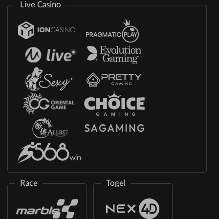
Live Casino
Race
Togel