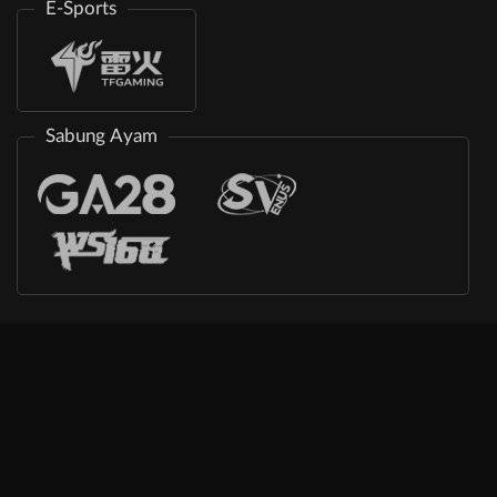
E-Sports
Sabung Ayam