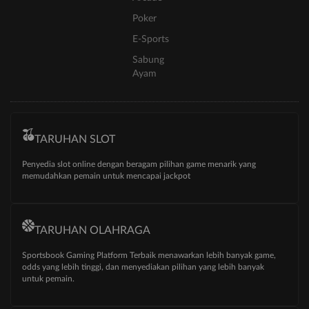
Poker
E-Sports
Sabung
Ayam
TARUHAN SLOT
Penyedia slot online dengan beragam pilihan game menarik yang
memudahkan pemain untuk mencapai jackpot
TARUHAN OLAHRAGA
Sportsbook Gaming Platform Terbaik menawarkan lebih banyak game,
odds yang lebih tinggi, dan menyediakan pilihan yang lebih banyak
untuk pemain.