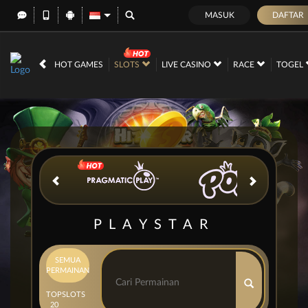
MASUK
DAFTAR
IDR
12,732,311,
HOT GAMES
SLOTS
LIVE CASINO
RACE
TOGEL
PLAYSTAR
SEMUA
PERMAINAN
TOP
SLOTS
20