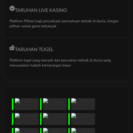
TARUHAN LIVE KASINO
Platform Pilihan bagi perusahaan-perusahaan terbaik di dunia, dengan
pilihan variasi game terbanyak
TARUHAN TOGEL
Platform togel yang menarik dari perusahan terbaik di dunia yang
menawarkan hadiah kemenangan besar