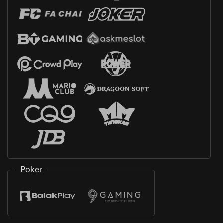
Poker