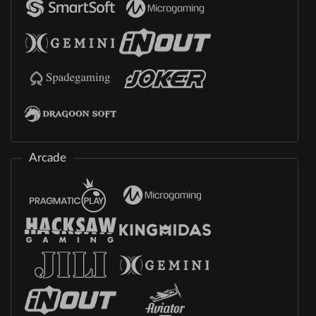
Arcade