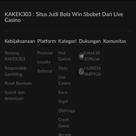
KAKEK303 : Situs Judi Bola Win Sbobet Dan Live
Casino
Kebijaksanaan
Platform
Kategori
Dukungan
Komunitas
Tentang
Promosi
Hot
Kakek30
KAKEK303
Games
3Official
Loyalty
Responsible
Slots
+628216
Referral
Gambling
0689920
Live
Pusat Bantuan
Casino
Syarat dan
Race
Ketentuan
Togel
Olahraga
Crash
Game
Arcade