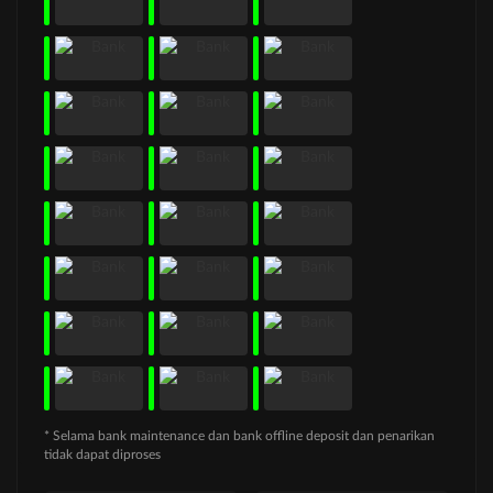
* Selama bank maintenance dan bank offline deposit dan penarikan
tidak dapat diproses