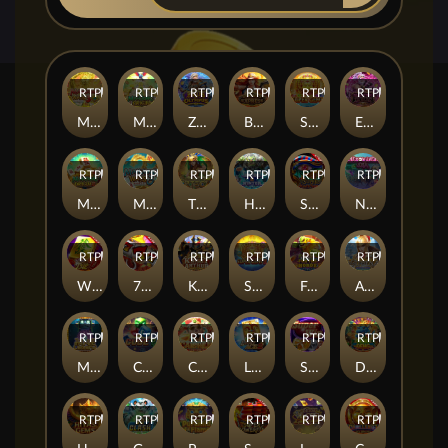
RTP
96%
RTP
96%
RTP
97%
RTP
97%
RTP
97%
RTP
95%
MAHJONG WAYS 3+
MAHJONG：ORIGIN
ZEUS OF OLYMPUS
BOUNTY EXPRESS
SUPER GEMS
ELECTRIC ZEUS
RTP
95%
RTP
95%
RTP
96%
RTP
97%
RTP
98%
RTP
96%
MAHJONG: ORIGIN 2
MAHJONG WAYS 3
TREASURES OF AZTEC Z
Horde 2 Winter
SUPER AWESOME
NECROMANCER SHA
RTP
96%
RTP
98%
RTP
97%
RTP
95%
RTP
96%
RTP
96%
What The FA
777
KNIGHT ARTHUR
SUPER GEMS 2
For The Horde
ATHENA LUCKY SPREAD
RTP
97%
RTP
97%
RTP
95%
RTP
88%
RTP
86%
RTP
86%
MYSTIC LEGEND 2
CUBE?
CAISHEN-LUCKY SPREAD
LUCKY ACE 2
Super Win
Deng Deng
RTP
91%
RTP
85%
RTP
79%
RTP
86%
RTP
84%
RTP
94%