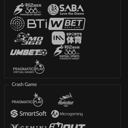
Crash Game