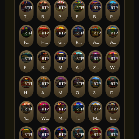
RTP
91%
RTP
86%
RTP
93%
RTP
85%
RTP
81%
RTP
86%
Train to Seoul
Big Bass Raceday Repeat
PIZZA PIZZA PIZZA
Emerald King Rainbow Road
Blazing Wilds Megaways
Release the Kraken 2
RTP
84%
RTP
80%
RTP
79%
RTP
82%
RTP
84%
RTP
94%
Frightening Frankie
Hot to Burn Jackpot Play
Gem Fire Fortune
Release the Kraken
Aztec Blaze
Ancient Island Megaways
RTP
82%
RTP
87%
RTP
88%
RTP
83%
RTP
94%
RTP
86%
Fish Eye
Bomb Bonanza
Money Stacks
Argonauts
Zombie Carnival
Wolf Gold 4 Pack
RTP
83%
RTP
91%
RTP
89%
RTP
87%
RTP
89%
RTP
90%
Hot to Burn Hold and Spin
Ancient Egypt Classic
Moonshot
Old Gold Miner Megaways
3 Buzzing Wilds
Dwarf & Dragon
RTP
91%
RTP
92%
RTP
88%
RTP
85%
RTP
88%
RTP
92%
Year Of The Dragon King
Wild Wild Joker
Master Joker™
Timber Stacks
Mysterious Egypt
Egyptian Fortunes
RTP
84%
RTP
83%
RTP
93%
RTP
79%
RTP
82%
RTP
79%