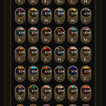
The Big Dog House
Hell Butcher
Egg Rush Jackpot Play
Dragon’s Gate – Bonus Choice
Lions Dance Megaways Jackpot Play
Mochimon
RTP
94%
RTP
88%
RTP
84%
RTP
85%
RTP
80%
RTP
87%
Floating Dragon
Big Bass Trophy Catch
Witch Heart Megaways
Lucky Lightning
Wild West Duels
Sanatorium Secrets
RTP
86%
RTP
82%
RTP
85%
RTP
93%
RTP
86%
RTP
85%
Bigger Bass Bonanza
The Tweety House
Heart of Cleopatra
Shining Hot 100
Bigger Barn House Bonanza
Mustang Gold Megaways
RTP
83%
RTP
90%
RTP
88%
RTP
83%
RTP
92%
RTP
93%
Triple Pot Plinko – Hercules
The Dog House Multihold
Sleeping Dragon
Monster Superlanche
Anaconda Gold
Extra Juicy Megaways
RTP
92%
RTP
85%
RTP
92%
RTP
82%
RTP
85%
RTP
82%
House of Lions Megaways Jackpot Play
Zeus vs Hades - Gods of War
Fire Stampede
The Hand of Midas
5 Lions Gold
Caishen's Cash
RTP
85%
RTP
91%
RTP
92%
RTP
82%
RTP
87%
RTP
90%
Octobeer Fortunes
Hundreds and Thousands
Fiesta Fortune
Fortune Ace
Bee Keeper
Heartbreakers