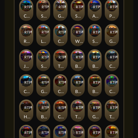
RTP
93%
RTP
85%
RTP
80%
RTP
85%
RTP
80%
RTP
82%
Congo Cash
Sumo Supreme Megaways
Great Rhino Deluxe
Shining Hot 40
Anime Mecha Megaways
Pandemic Rising
RTP
92%
RTP
95%
RTP
85%
RTP
88%
RTP
92%
RTP
93%
Rise of Giza PowerNudge
Lobster House
Captain Kraken Megaways™
Wild Spells
Santa’s Xmas Rush
Great Rhino™
RTP
94%
RTP
95%
RTP
82%
RTP
88%
RTP
95%
RTP
81%
Joker's Jewel Dice
Super Serge
The Wild Gang
Big Bass Xmas Xtreme
Big Bass Bonanza Megaways
Cash Elevator
RTP
91%
RTP
91%
RTP
88%
RTP
95%
RTP
88%
RTP
80%
Curse of the Werewolf Megaways
Gears of Horus
Chilli Heat Megaways
Big Bass Bonanza - Keeping it Reel
Big Bass Halloween 2
Cosmic Cash
RTP
89%
RTP
79%
RTP
85%
RTP
93%
RTP
81%
RTP
84%
Heist for the Golden Nuggets
Barnyard Megahays Megaways
Castle of Fire
The Great Chicken Escape
Gods of Giza
Temujin Treasures
RTP
88%
RTP
91%
RTP
87%
RTP
87%
RTP
87%
RTP
82%