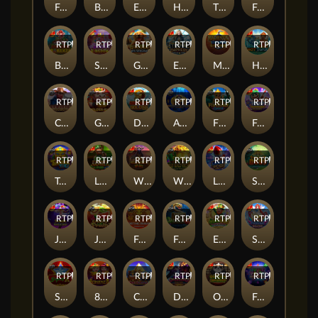
Fortune of Giza
Big Bass Return to the Races
Empty the Bank
Heart of Rio
The Magic Cauldron
Forge of Olympus
RTP
89%
RTP
92%
RTP
88%
RTP
89%
RTP
80%
RTP
95%
Brick House Bonanza
Sweet Kingdom
Golden Retriever
Eternal Empress – Freeze Time
Majestic Express – Gold Run
Hot Tuna
RTP
94%
RTP
87%
RTP
91%
RTP
83%
RTP
91%
RTP
83%
Cowboys Gold
Golden Ox
Dragon Gold 88
Ancient Egypt
Firebird Spirit - Connect & Collect
Furry Bonanza Megaways
RTP
85%
RTP
84%
RTP
81%
RTP
81%
RTP
85%
RTP
81%
Tropical Tiki
Lucky’s Wild Pub
Wild Wildebeest Wins
Wild Wild Riches
Launch to Riches
Sticky Bees
RTP
92%
RTP
80%
RTP
93%
RTP
91%
RTP
91%
RTP
92%
Joker's Jewels Hold & Spin
Juicy Fruits
Fortune Dragon
Fruits of the Amazon
Emerald King - Wheel of Wealth
Starlight Princess Pachi
RTP
85%
RTP
79%
RTP
81%
RTP
80%
RTP
83%
RTP
79%
Super X
888 Bonanza
Cleocatra
Dark Overlord – Final Duel
Oodles of Noodles
Fruit Party Dice