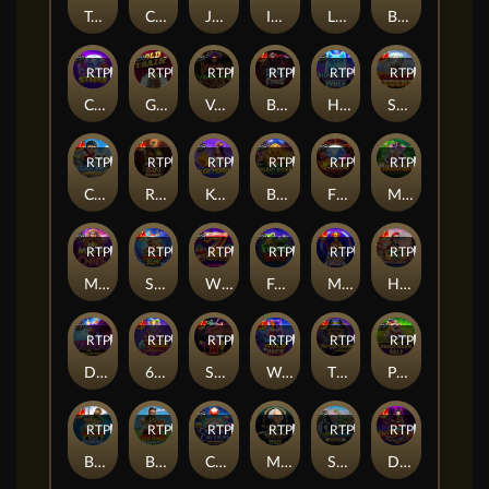
Trees of Treasure
Cyberheist City
Joker's Jewels Wild
Infective Wild
Lucky New Year - Tiger Treasures
Book of Monsters
RTP
93%
RTP
85%
RTP
83%
RTP
81%
RTP
83%
RTP
86%
Candy Stars
Gold Train
Voodoo Magic
Blade & Fangs
Hokkaido Wolf
Savannah Legend
RTP
84%
RTP
88%
RTP
88%
RTP
84%
RTP
92%
RTP
82%
Cyber Pup Megaways™
Revenge of Loki Megaways™
Koi Pond
Book of Golden Sands
Fire Strike 2
Moleionaire
RTP
82%
RTP
82%
RTP
82%
RTP
89%
RTP
82%
RTP
94%
Mystic Chief
Santa’s Slay
Wild Booster
Frogs & Bugs
Money Stacks Dice
Holiday Ride
RTP
84%
RTP
94%
RTP
95%
RTP
80%
RTP
92%
RTP
91%
Drago - Jewels of Fortune
6 Jokers
Strawberry Cocktail
Wolf Gold Dice
The Big Dawgs
Piggy Bank Bills
RTP
89%
RTP
82%
RTP
91%
RTP
90%
RTP
84%
RTP
87%
Big Bass Bonanza – Reel Action
Big Bass Day at the Races
Crystal Caverns Megaways
Magic Money Maze
Snakes & Ladders - Snake Eyes
Devilicious