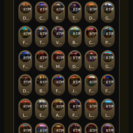
RTP
93%
RTP
82%
RTP
93%
RTP
92%
RTP
88%
RTP
94%
Diamonds of Egypt
Chicken Chase
Rise of Pyramids
Towering Fortunes
Dragon King Hot Pots
Greedy Wolf
RTP
87%
RTP
93%
RTP
94%
RTP
88%
RTP
95%
RTP
95%
Fishin Reels
The Ultimate 5
Vampires vs Wolves
Busy Bees™
Cash Chips
Pirate Golden Age
RTP
88%
RTP
85%
RTP
90%
RTP
90%
RTP
80%
RTP
83%
Fire Archer
Heroic Spins
Mystery of the Orient
Demon Pots
Lamp Of Infinity
Goblin Heist Powernudge
RTP
79%
RTP
88%
RTP
86%
RTP
80%
RTP
95%
RTP
79%
Dwarven Gold Deluxe
Book Of Kingdoms
Fairytale Fortune
John Hunter and Galileo's Secrets
Front Runner Odds On
Floating Dragon New Year Festival Ultra Megaways Hold & Spin
RTP
82%
RTP
79%
RTP
82%
RTP
86%
RTP
91%
RTP
92%
Loki's Riches
Eye of Cleopatra
Aztec Smash
Forging Wilds
Lucky Dragon Ball
Lobster Bob's Crazy Crab Shack
RTP
84%
RTP
81%
RTP
81%
RTP
81%
RTP
88%
RTP
83%