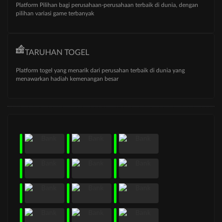
Platform Pilihan bagi perusahaan-perusahaan terbaik di dunia, dengan
pilihan variasi game terbanyak
TARUHAN TOGEL
Platform togel yang menarik dari perusahan terbaik di dunia yang
menawarkan hadiah kemenangan besar