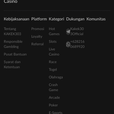
Casino
Kebijaksanaan
Platform
Kategori
Dukungan
Komunitas
Tentang
Promosi
Hot
Kakek30
KAKEK303
Games
3Official
Loyalty
Responsible
Slots
+628216
Referral
Gambling
0689920
Live
Pusat Bantuan
Casino
Syarat dan
Race
Ketentuan
Togel
Olahraga
Crash
Game
Arcade
Poker
E-Sports