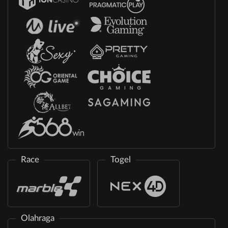
Race
Togel
Olahraga