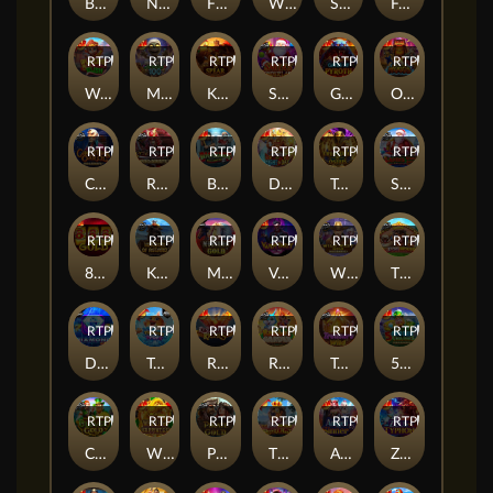
Bingo Mania
Nexus Aztec Gems
Floating Dragon Wild Horses
Wild Skullz
Sugar Rush Xmas
Fruity Treats
RTP
88%
RTP
89%
RTP
94%
RTP
80%
RTP
95%
RTP
87%
Wukong Rush
Mummy's Jewels 100
King Of Spears
Santa's Wonderland
Gates of Pyroth
Out of the Woods
RTP
86%
RTP
94%
RTP
91%
RTP
94%
RTP
87%
RTP
88%
Christmas Carol Megaways
Rise of Samurai Megaways
Big Bass Halloween 3
Duel of Night & Day
Treasures of Osiris
Santa's Great Gifts
RTP
82%
RTP
86%
RTP
82%
RTP
85%
RTP
86%
RTP
90%
888 Gold
Kingdom of Asgard
Mustang Gold™
Vampy Party
Wild West Gold Megaways
The Dog House
RTP
87%
RTP
91%
RTP
94%
RTP
93%
RTP
92%
RTP
95%
Diamond Strike™
Tropical Pop Jackpot Play
Resurrecting Riches
Rabbit Garden
Treasure Wild
5 Frozen Charms Megaways
RTP
82%
RTP
87%
RTP
83%
RTP
95%
RTP
89%
RTP
83%
Clover Gold
Wheel of Happiness
Pirate Gold
The Dog House - Royal Hunt
Angel vs Sinner
Zeus vs Typhon