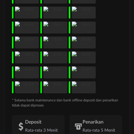
* Selama bank maintenance dan bank offline deposit dan penarikan
tidak dapat diproses
Deposit
Penarikan
Rata-rata 3 Menit
Rata-rata 5 Menit