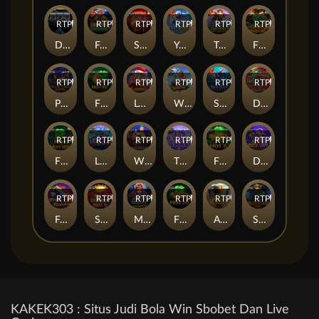
RTP
88%
RTP
93%
RTP
82%
RTP
88%
RTP
88%
RTP
81%
Diamonds are Forever 3 Lines
Fangtastic Freespins
Striking Hot 5
Yeti Quest
Tundra's Fortune
Fire Hot 40 Jackpot Play
RTP
91%
RTP
85%
RTP
95%
RTP
89%
RTP
85%
RTP
83%
Pirate Gold Deluxe
Fire Hot 40
Leprechaun Carol
Wild Wild Bananas
Sea Fantasy
Dragon Hot Hold and Spin
RTP
80%
RTP
83%
RTP
94%
RTP
93%
RTP
84%
RTP
81%
Fire Hot 100
Little Gem Hold & Spin
Wild Gladiator
Tic Tac Take
Fire Hot 5
Disco Lady
RTP
91%
RTP
93%
RTP
85%
RTP
89%
RTP
90%
RTP
87%
Fruit Rainbow
Shining Hot 5
Madame Destiny™
Fire Hot 20
African Elephant
Smugglers Cove
KAKEK303 : Situs Judi Bola Win Sbobet Dan Live