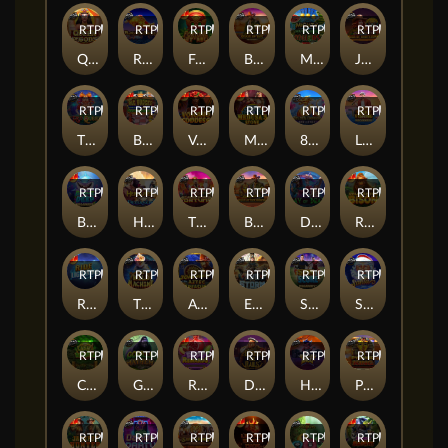
RTP
81%
RTP
82%
RTP
89%
RTP
80%
RTP
80%
RTP
88%
Queen of Gods™
Raging Bull
Fortune Hit’n Roll
Book of Tut Megaways
Mighty Munching Melons
Jane Hunter and the Mask of Montezuma
RTP
79%
RTP
90%
RTP
82%
RTP
91%
RTP
80%
RTP
85%
The Red Queen
Big Burger Load it up with Xtra Cheese
Volcano Goddess
Medusa's Stone
8 Golden Dragon Challenge
Lucky Fishing Megaways
RTP
84%
RTP
82%
RTP
85%
RTP
83%
RTP
88%
RTP
94%
Beware The Deep Megaways
Hercules and Pegasus
Three Star Fortune
Book Of Tut Respin
Day of Dead
Release the Bison
RTP
87%
RTP
86%
RTP
93%
RTP
83%
RTP
89%
RTP
92%
Ride the Lightning
The Wild Machine
Aztec Treasure
Eye of the Storm
Spin & Score Megaways
Santa
RTP
93%
RTP
84%
RTP
80%
RTP
80%
RTP
94%
RTP
86%
Cash Bonanza
Gorilla Mayhem
Ripe Rewards
Down the Rails
Hellvis Wild
Pyramid King
RTP
81%
RTP
79%
RTP
86%
RTP
93%
RTP
92%
RTP
94%