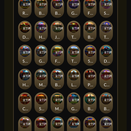
RTP
88%
RTP
88%
RTP
94%
RTP
92%
RTP
86%
RTP
79%
Rolling in treasures
Big Bass Floats my Boat
Big Bass Boxing Bonus Round
Gameshow Party Jackpot Play
Fire Stampede 2
Sweet Bonanza Dice
RTP
89%
RTP
93%
RTP
88%
RTP
79%
RTP
85%
RTP
95%
Dragon Tiger Fortunes
Hot Fiesta
Jade Legends
Triple Tigers
Big Bass Splash 1000
Twilight Princess
RTP
87%
RTP
84%
RTP
95%
RTP
92%
RTP
82%
RTP
92%
Snow Party
Grace of Ebisu
Fruit Party 2
The Dog House Megaways
5 Lions Dance
Death Dominion
RTP
93%
RTP
90%
RTP
81%
RTP
94%
RTP
90%
RTP
85%
Hammerstorm
Mahjong Panda
Big Bass Blast
Luxor of Cleopatra
Pompeii Megareels Megaways
Candy Blitz
RTP
81%
RTP
94%
RTP
84%
RTP
87%
RTP
82%
RTP
89%
Crown of Fire Jackpot Play
5 Lions Reborn
Money Money Money
Great Ghosts!
Big Bass Bonanza 1000
Bandit Megaways™
RTP
90%
RTP
81%
RTP
90%
RTP
83%
RTP
80%
RTP
87%