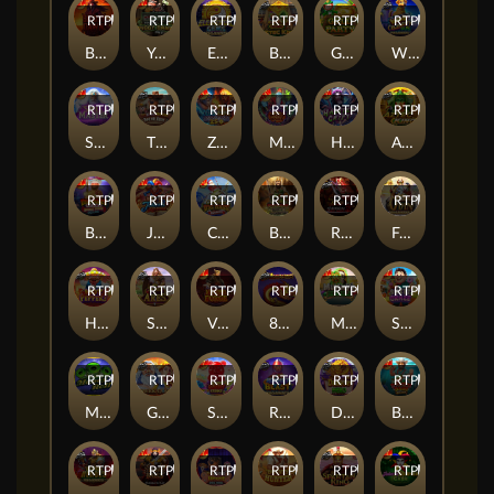
RTP
85%
RTP
79%
RTP
94%
RTP
94%
RTP
93%
RTP
84%
Bloody Dawn
You Can Piggy Bank on it
Elemental Gems Megaways
Book of Aztec King
Gold Party
Wild Celebrity Bus Megaways
RTP
82%
RTP
79%
RTP
87%
RTP
89%
RTP
90%
RTP
93%
Spellmaster
The Dog House - Dog or Alive
Zeus vs Hades - Gods of War 250
Mr Null’s Wicked Wares
Haunted Crypt
Aztec King
RTP
84%
RTP
86%
RTP
95%
RTP
86%
RTP
90%
RTP
84%
Big Bass Vegas Double Down Deluxe
Joker’s Revenge
Christmas Big Bass Bonanza
Big Bass - Secrets of the Golden Lake
Rise of Samurai 3
Fury of Odin Megaways
RTP
93%
RTP
93%
RTP
90%
RTP
85%
RTP
82%
RTP
90%
Hot Pepper
Sword of Ares
Viking Forge
8 Dragons
Mummy's Jewels
Sweet Craze
RTP
79%
RTP
87%
RTP
90%
RTP
89%
RTP
86%
RTP
79%
Money Roll
Greek Gods
Super Gummy Strike
Rocket Blast Megaways
Dragon Hero
Bigger Bass Splash
RTP
94%
RTP
80%
RTP
88%
RTP
85%
RTP
92%
RTP
84%