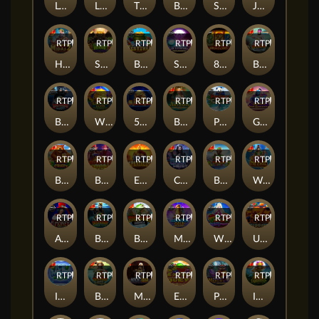
Legend of Heroes Megaways
Lava Balls
The Dog House Dice Show
Bounty Hunter
Spartan King
Joker’s Jewels Cash
RTP
94%
RTP
86%
RTP
94%
RTP
83%
RTP
85%
RTP
82%
Hand of Midas 2
Sleeping Dragon Ultra Dark
Barn Festival
Starz Megaways
888 Dragons™
Big Bass Reel Repeat
RTP
94%
RTP
87%
RTP
89%
RTP
93%
RTP
84%
RTP
86%
Big Bass Halloween
Wild Wild Riches Returns
5 Lions
Bow of Artemis
Panda Fortune 2
Genie’s Gem Bonanza
RTP
79%
RTP
81%
RTP
80%
RTP
86%
RTP
89%
RTP
83%
Bear Crazy
Bounty Gold
Eye of Spartacus
Cyber Heist
Big Bass Christmas Bash
Wrath of Nezha
RTP
88%
RTP
81%
RTP
83%
RTP
95%
RTP
79%
RTP
90%
Amazing Money Machine
Big Bass Mission Fishin
Big Bass Bonanza
Mammoth Gold Megaways
Wild Beach Party
Ultra Hold and Spin
RTP
89%
RTP
87%
RTP
94%
RTP
95%
RTP
92%
RTP
91%
Ice Mints
Big Bass Amazon Xtreme
Mining Rush
Extra Juicy
Power of Merlin Megaways
Inca Queen