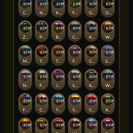
RTP
89%
RTP
95%
RTP
90%
RTP
89%
RTP
79%
RTP
81%
Cash Patrol
Nexus Sweet Bonanza
Kadita Ocean Fury
Fire Hot 20 Jackpot Play
Gates of Aztec
Gems Bonanza
RTP
94%
RTP
88%
RTP
80%
RTP
92%
RTP
89%
RTP
88%
Zombie School Megaways
Power of Ninja
Buffalo King Megaways
Chests of Cai Shen 2
Kingdom of Atlantis Jackpot Play
Wild West Gold Blazing Bounty
RTP
95%
RTP
95%
RTP
88%
RTP
95%
RTP
93%
RTP
82%
Mermaid’s Treasure Trove
Triple Pot Gold
Triple Pot Diamond
Fortune Ace Super Scatter
Chest of Caishen
Sugar Supreme Powernudge
RTP
81%
RTP
79%
RTP
82%
RTP
88%
RTP
90%
RTP
85%
Nexus Sugar Rush
Fruit Party
Jackpot Blaze
Starlight Christmas
Koi Bonanza Jackpot Play
Waves of Poseidon
RTP
93%
RTP
89%
RTP
91%
RTP
94%
RTP
83%
RTP
85%
Finger Lick’n Free Spins
CULT
Yum Yum Powerways
Sugar Rush Dice
Candy Blitz Bombs
Aztec Gems Megaways
RTP
87%
RTP
83%
RTP
81%
RTP
83%
RTP
80%
RTP
83%