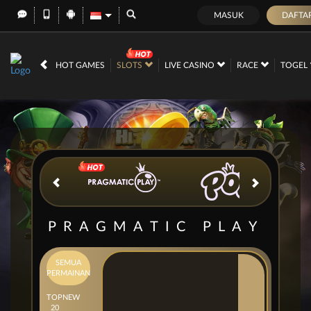
MASUK
DAFTA
IDR
12,684,966,
HOT GAMES
SLOTS
LIVE CASINO
RACE
TOGEL
PRAGMATIC PLAY
SEMUA
PERMAINAN
TOP
NEW
20