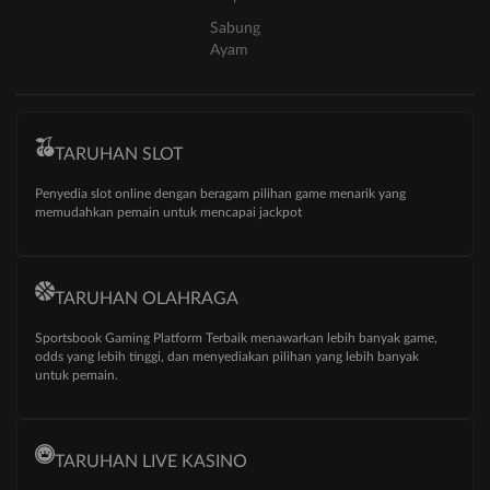
Sabung
Ayam
TARUHAN SLOT
Penyedia slot online dengan beragam pilihan game menarik yang
memudahkan pemain untuk mencapai jackpot
TARUHAN OLAHRAGA
Sportsbook Gaming Platform Terbaik menawarkan lebih banyak game,
odds yang lebih tinggi, dan menyediakan pilihan yang lebih banyak
untuk pemain.
TARUHAN LIVE KASINO