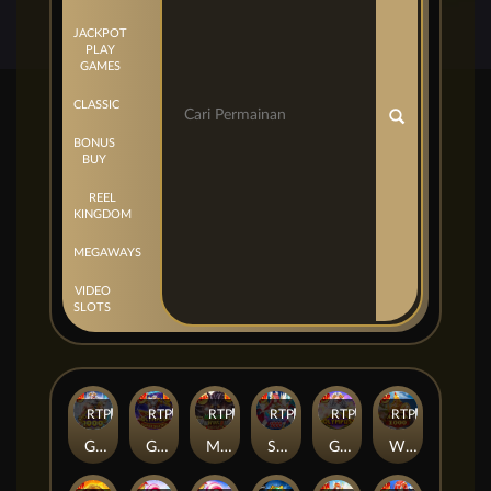
JACKPOT
PLAY
GAMES
CLASSIC
BONUS
BUY
REEL
KINGDOM
MEGAWAYS
VIDEO
SLOTS
RTP
95%
RTP
98%
RTP
98%
RTP
98%
RTP
98%
RTP
96%
Gates of Olympus 1000
Gates of Olympus Super Scatter
Mahjong Wins 3 – Black Scatter
Starlight Princess™ 1000
Gates of Olympus™
Wisdom of Athena 1000