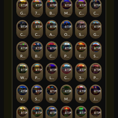
RTP
87%
RTP
81%
RTP
92%
RTP
88%
RTP
91%
RTP
85%
Golden Pig
7 Clovers of Fortune
Big Bass Christmas – Frozen Lake
Muertos Multiplier Megaways
Chilli Heat
Club Tropicana
RTP
89%
RTP
87%
RTP
91%
RTP
86%
RTP
87%
RTP
94%
Cowboy Coins
Chilli Heat Spicy Spins
Aztec Treasure Hunt
Oracle of Gold
Star Bounty
Gatot Kaca's Fury
RTP
89%
RTP
81%
RTP
89%
RTP
83%
RTP
87%
RTP
80%
Reel Banks
Big Bass Football Bonanza
Club Tropicana - Happy Hour
Panda's Fortune
Emperor Caishen
Sweet Powernudge
RTP
92%
RTP
92%
RTP
90%
RTP
84%
RTP
83%
RTP
82%
Wild Wild Riches Megaways
Phoenix Forge
Lady Godiva
Candy Jar Clusters
3 Magic Eggs
Pinup Girls
RTP
92%
RTP
87%
RTP
81%
RTP
84%
RTP
92%
RTP
93%
Vegas Magic
Super 7s™
Hot to Burn Multiplier
Monkey Madness
Release the Kraken Megaways
Joker’s Jewels Hot
RTP
90%
RTP
83%
RTP
88%
RTP
79%
RTP
82%
RTP
90%