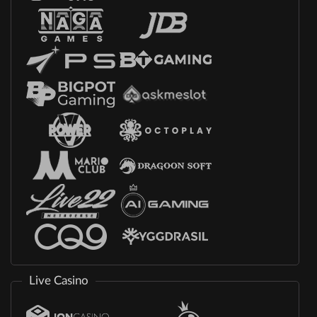
Live Casino