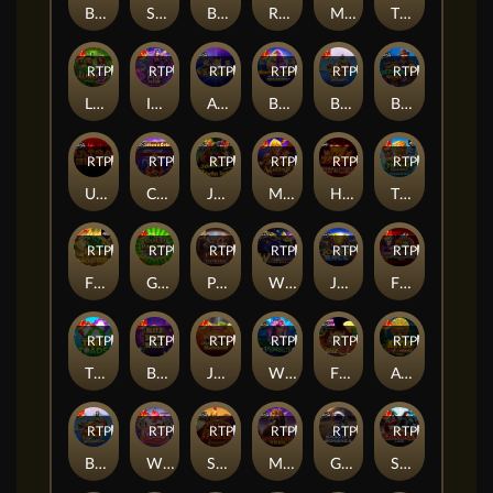
Big Juan
Street Racer
Bigger Bass Blizzard - Christmas Catch
Rise of Samurai
Might of Ra
The Dragon Tiger
RTP
83%
RTP
82%
RTP
86%
RTP
85%
RTP
92%
RTP
84%
Lucky’s Wild Pub 2
Idol Pop Fever
Asgard
Buffalo King Untamed Megaways™
Big Bass Hold & Spinner Megaways
Bermuda Riches
RTP
92%
RTP
85%
RTP
94%
RTP
80%
RTP
91%
RTP
82%
Ultra Burn
Caishen's Gold
John Hunter And The Mayan Gods
Monkey Warrior
Hot to Burn
Tiki Hut Megaways™ Jackpot Play
RTP
93%
RTP
83%
RTP
87%
RTP
84%
RTP
89%
RTP
88%
Fire Hot 100 Jackpot Play
Gold Party 2 - After Hours
Piggy Bankers
Wildman Super Bonanza
Joker Race
Floating Dragon Year of the Snake
RTP
82%
RTP
85%
RTP
83%
RTP
79%
RTP
91%
RTP
93%
Tiny Toads
Blitz Super Wheel
Juicy Fruits Multihold
Wild Pixies
Fire 88
Aztec Powernudge
RTP
83%
RTP
87%
RTP
94%
RTP
95%
RTP
84%
RTP
79%
Big Bass - Hold & Spinner
Wildies
Shield Of Sparta
Mustang Trail
Gravity Bonanza
Samurai Code