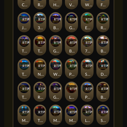
Chicken Drop
Rainbow Reels
Hot Safari
Vegas Nights
Wild Hop & Drop
Frozen Tropics
RTP
82%
RTP
91%
RTP
87%
RTP
81%
RTP
90%
RTP
87%
Jewel Rush
3 Dancing Monkeys
Black Bull
Gem Trio
Emerald King
Rainbow Gold
RTP
86%
RTP
79%
RTP
87%
RTP
80%
RTP
83%
RTP
93%
The Money Men Megaways
Tree of Riches
Greedy Fortune Pig
Badge Blitz
7 Piggies
Book of Fallen
RTP
85%
RTP
90%
RTP
94%
RTP
91%
RTP
92%
RTP
95%
Temple Guardians
Nile Fortune
Wild Wild Pearls
Pot of Fortune
Steamin’ Reels
Dynamite Diggin Doug
RTP
87%
RTP
87%
RTP
94%
RTP
94%
RTP
89%
RTP
90%
Triple Dragons
Robber Strike
Gold Oasis
Lucky Dragons
Pub Kings
Book of Tut
RTP
88%
RTP
87%
RTP
95%
RTP
94%
RTP
87%
RTP
87%
Mysterious
The Alter Ego
Magician's Secrets
Money Stacks Megaways
Lucky, Grace And Charm
Sky Bounty