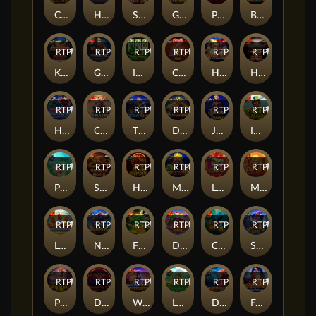
Chase For Glory
Himalayan Wild
Shining Hot 20
Gold Rush
Peak Power
Bull Fiesta
RTP
81%
RTP
92%
RTP
90%
RTP
86%
RTP
89%
RTP
90%
Kingdom of the Dead
Gem Elevator
Irish Charms
Crown of Fire
Hot To Burn Extreme
Hot to Burn – 7 Deadly Free Spins
RTP
80%
RTP
90%
RTP
95%
RTP
86%
RTP
87%
RTP
94%
Hockey Attack
Cyclops Smash
The Knight King
Drill That Gold
Jasmine Dreams
Irish Crown
RTP
86%
RTP
81%
RTP
86%
RTP
94%
RTP
88%
RTP
80%
Pixie Wings
Striking Hot 5 Jackpot Play
Hot Chilli
Master Chen's Fortune
Lucky New Year
Magic Journey
RTP
92%
RTP
82%
RTP
93%
RTP
95%
RTP
79%
RTP
83%
Lobster Bob’s Sea Food and Win It
North Guardians
Fire Hot 5 Jackpot Play
Ding Dong Christmas Bells
Congo Cash XL
Spellbinding Mystery
RTP
93%
RTP
84%
RTP
88%
RTP
95%
RTP
88%
RTP
88%
Pirates Pub
Devil's 13
Wolf Gold Ultimate
Leprechaun Song
Dragon Kingdom - Eyes of Fire
Fonzo's Feline Fortune