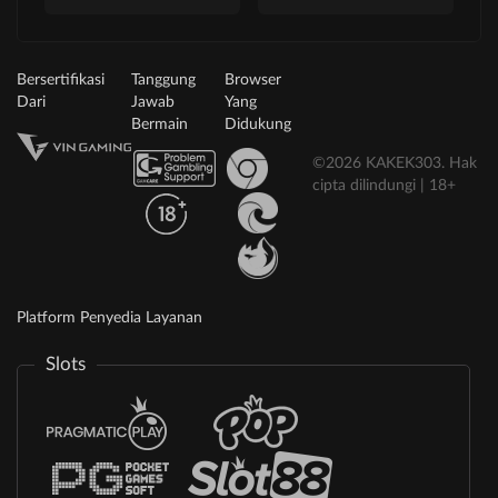
Bersertifikasi
Tanggung
Browser
Dari
Jawab
Yang
Bermain
Didukung
©2026 KAKEK303. Hak
cipta dilindungi | 18+
Platform Penyedia Layanan
Slots