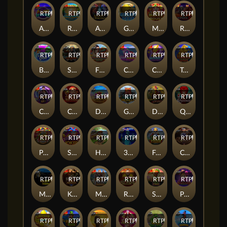
RTP
90%
RTP
88%
RTP
84%
RTP
80%
RTP
94%
RTP
88%
Alien Invaders
Raging Waterfall Megaways™
Aladdin and the Sorcerer
Great Reef
Money Mouse
Rise of Samurai 4
RTP
91%
RTP
89%
RTP
89%
RTP
80%
RTP
92%
RTP
95%
Bubble Pop
Spirit of Adventure
Floating Dragon Hold & Spin Megaways
Candy Corner
Cash Surge
Treasure Horse
RTP
95%
RTP
81%
RTP
93%
RTP
84%
RTP
90%
RTP
83%
Crank It Up
Cheeky Emperor
Diamond Cascade
Gates of Valhalla
Da Vinci's Treasure
Queenie
RTP
86%
RTP
92%
RTP
81%
RTP
83%
RTP
80%
RTP
81%
Peppe’s Pepperoni Pizza Plaza
Super Joker
Honey Honey Honey
3 Genie Wishes
Fat Panda
Coffee Wild
RTP
80%
RTP
79%
RTP
87%
RTP
83%
RTP
90%
RTP
88%
Mighty Kong
Knights vs Barbarians
Might of Freya Megaways
Running Sushi
Super Tiki Strike
Peking Luck
RTP
87%
RTP
85%
RTP
95%
RTP
90%
RTP
94%
RTP
89%