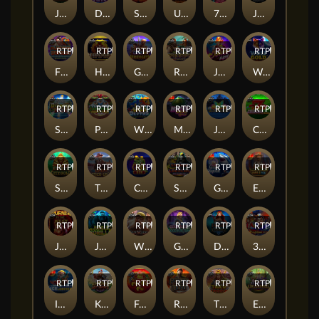
Jackpot Hunter
Dance Party
Safari King
Ultra Burn Dice
7 Monkeys
Jumbo Safari
RTP
92%
RTP
92%
RTP
90%
RTP
79%
RTP
86%
RTP
87%
Floating Dragon - Dragon Boat Festival
Hercules Son of Zeus
Gems of Serengeti
Rock Vegas
Joker King
Wolf Gold™
RTP
94%
RTP
91%
RTP
93%
RTP
93%
RTP
83%
RTP
92%
Star Pirates Code
Penguins Christmas Party Time
Wild Depths
Mystery Mice
Jade Butterfly
Colossal Cash Zone
RTP
84%
RTP
89%
RTP
90%
RTP
81%
RTP
83%
RTP
92%
Secret City Gold
The Great Stick-up
Cash Box
Snakes and Ladders Megadice
Great Lagoon
Escape the Pyramid – Fire & Ice
RTP
90%
RTP
89%
RTP
83%
RTP
92%
RTP
95%
RTP
92%
Journey to the West
Jungle Gorilla
Wild Walker
Good Luck & Good Fortune
Dragon Kingdom
3 Kingdoms - Battle of Red Cliffs
RTP
92%
RTP
82%
RTP
82%
RTP
85%
RTP
85%
RTP
92%
Ice Lobster
Knight Hot Spotz
Fu Fu Fu
Return of the Dead
The Tiger Warrior
Excalibur Unleashed