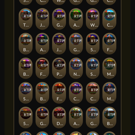
5 Lions Megaways
Candy Village
Wisdom of Athena
Great Rhino Megaways
Gates of Gatot Kaca
Caishen's Gems Jackpot Play
RTP
90%
RTP
91%
RTP
84%
RTP
86%
RTP
86%
RTP
89%
The Dog House Megaways™ 1000
John Hunter and the Tomb of the Scarab Queen™
Gates of Dragon Jackpot Play
Aztec Gems Deluxe™
Wisdom of Athena 1000 Xmas
Candy Rush
RTP
95%
RTP
88%
RTP
81%
RTP
81%
RTP
84%
RTP
79%
Big Bass Splash
Aztec Bonanza
Joker's Jewels
Gates of Olympus 1000 Dice
5 Lions Megaways ™ 2
Fire Portals
RTP
94%
RTP
95%
RTP
86%
RTP
94%
RTP
94%
RTP
92%
Buffalo King
Fire Strike
Power of Thor Megaways
Nexus Starlight Princess
Starlight Archer 1000
Mahjong Wins
RTP
88%
RTP
92%
RTP
81%
RTP
88%
RTP
79%
RTP
88%
Sunnydaze Asylum
Better Barn House Bonanza
Fire Stampede Ultimate
Cosmic Clusters!
Caishen’s Cash Pots
Madame Destiny Megaways
RTP
88%
RTP
91%
RTP
84%
RTP
87%
RTP
91%
RTP
84%
5 Rabbits Megaways
Gates of Hades
Dragon Pots Megaways
Aztec King Megaways
Gates of Olympus Dice
Big Bass Bonanza 3 Reeler