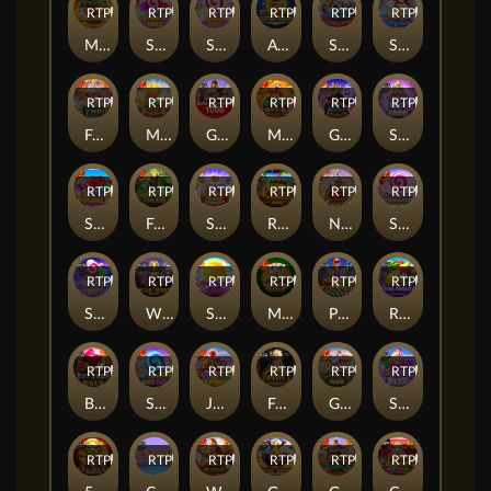
RTP
96%
RTP
95%
RTP
96%
RTP
95%
RTP
98%
RTP
95%
Mahjong Wins 2
Sweet Bonanza 1000
Sweet Bonanza 2500
Aztec Gems
Starlight Princess Super Scatter
Starlight Princess
RTP
96%
RTP
97%
RTP
96%
RTP
97%
RTP
97%
RTP
96%
Fortune of Olympus
Mahjong Wins Triple Pot
Gates of Gatot Kaca 1000
Mahjong Wins - Gong Xi Fa Cai
Gates of Gatot Kaca Super Scatter
Sugar Rush 1000
RTP
97%
RTP
95%
RTP
85%
RTP
87%
RTP
90%
RTP
81%
Sweet Bonanza
Fury of Anubis
Sweet Bonanza Super Scatter
Rujak Bonanza 1000
Nexus Gates of Olympus
Sweet Rush Bonanza
RTP
94%
RTP
89%
RTP
91%
RTP
87%
RTP
79%
RTP
88%
Sweet Bonanza Xmas
Wild West Gold
Sugar Rush Super Scatter
Mahjong Wins Bonus
Pyramid Bonanza
Rujak Bonanza
RTP
89%
RTP
89%
RTP
81%
RTP
86%
RTP
90%
RTP
92%
Bonanza Gold
Sweet Bonanza 1000 Dice
Jelly Express
Fortunes of Aztec
Gates of Olympus Xmas 1000
Sugar Rush
RTP
93%
RTP
88%
RTP
93%
RTP
92%
RTP
93%
RTP
86%