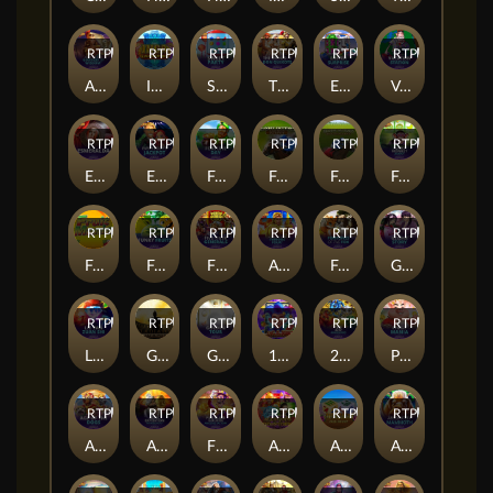
RTP
91%
RTP
80%
RTP
81%
RTP
89%
RTP
86%
RTP
87%
Age of the Gods : Goddess of Wisdom
Inca Jackpot
Sweet Party
The Riches of Don Quixote
Easter Surprise
Vacation Station
RTP
93%
RTP
81%
RTP
81%
RTP
82%
RTP
86%
RTP
90%
Esmeralda
Everybody's Jackpot
Fortune Day
Frankie Dettori's Magic Seven
Frankie Dettori's Magic Seven Jackpot
Funky Monkey Jackpot
RTP
83%
RTP
92%
RTP
85%
RTP
79%
RTP
81%
RTP
87%
Fruit Mania
Funky Fruits
Five Tiger Generals
Age of the Gods : Furious Four
Fortunes of the Fox
Geisha Story
RTP
88%
RTP
90%
RTP
89%
RTP
85%
RTP
81%
RTP
90%
Lie Yan Zuan Shi
Gladiator Jackpot
Golden Tour
1 of a Kind™
28 Mansions
Piggy Mania
RTP
92%
RTP
85%
RTP
90%
RTP
89%
RTP
79%
RTP
89%
Age of the Dogs™
Aztec Expedition Thundershots
Fire Blaze Golden : Amazing Factory
Age of the Gods: God of Storms 3™
Alohawaii: Cash Collect™
Absolutely Mammoth!™