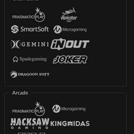
Arcade