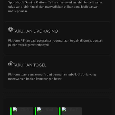
Sportsbook Gaming Platform Terbaik menawarkan lebih banyak game,
odds yang lebih tinggi, dan menyediakan pilihan yang lebih banyak
untuk pemain.
TARUHAN LIVE KASINO
Platform Pilihan bagi perusahaan-perusahaan terbaik di dunia, dengan
pilihan variasi game terbanyak
TARUHAN TOGEL
Platform togel yang menarik dari perusahan terbaik di dunia yang
menawarkan hadiah kemenangan besar