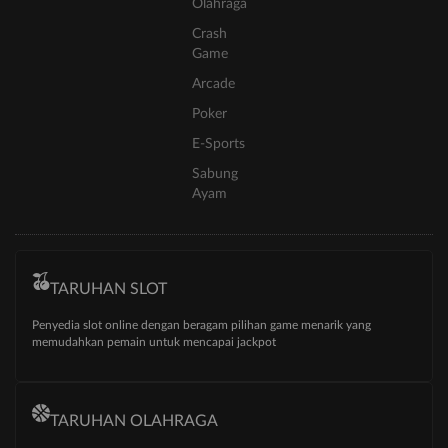
Olahraga
Crash
Game
Arcade
Poker
E-Sports
Sabung
Ayam
TARUHAN SLOT
Penyedia slot online dengan beragam pilihan game menarik yang
memudahkan pemain untuk mencapai jackpot
TARUHAN OLAHRAGA