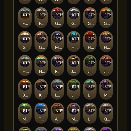
RTP
85%
RTP
79%
RTP
88%
RTP
92%
RTP
86%
RTP
95%
Fishin' Bonanza™
Fire Blaze™: Fire Fighter™
Glorious Guardians
Gold Hit: Lucky Granny
Gold Hit: Viva Las Robot™
Gold Hit: Shrine of Anubis™
RTP
82%
RTP
81%
RTP
90%
RTP
86%
RTP
93%
RTP
87%
Gold Splash: Toots Froots™
Gem Splash™: Kings Court™
Mighty Hat: Lamp of Gold™ L 95
Heroes Arrow
Hot Crown Deluxe™
Hot Gems™ Xtreme
RTP
84%
RTP
86%
RTP
93%
RTP
95%
RTP
89%
RTP
91%
Hainan Ice
Honey Gems™
Power Zones™: Ishtar
Joker Spin & Roll
Jurassic Island II
Jo Blitz
RTP
88%
RTP
82%
RTP
94%
RTP
92%
RTP
80%
RTP
89%
81 Joker Hot Reels
Khonsu God of Moon™ PowerPlay Jackpot
Ladderz
Lucky Emeralds
Leprechaun's Luck: Cash Collect: Megaways
Macabra Linx
RTP
88%
RTP
95%
RTP
80%
RTP
94%
RTP
90%
RTP
85%
Mayan Blocks™
Triple Stop: Mermaids Find™
Age of the Gods™: Maze Keeper
Mystic Mines
Lock & Hit: Red Knight™
Quest West