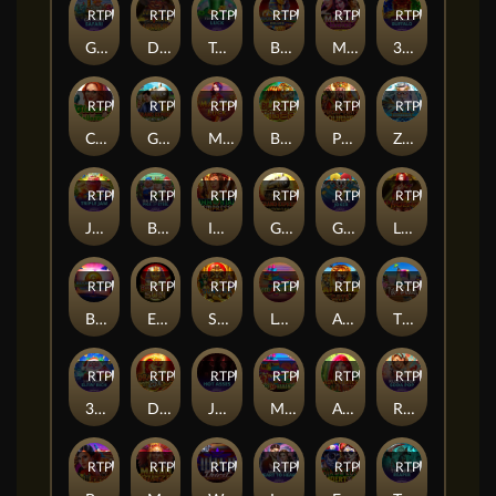
RTP
90%
RTP
94%
RTP
90%
RTP
79%
RTP
89%
RTP
92%
Go High Safari
Dynamite Digger Eureka
Ten Ton Ways Luck
Book of Riches Deluxe Chapter 2
Macau Beauties
3 Big Barrels Buffalo
RTP
83%
RTP
81%
RTP
88%
RTP
83%
RTP
80%
RTP
84%
Clover Rollover 2
Grand Express: Diamond Class
Madame Luck
Blazing Tiger
Prosperity Journey
Zeus Rush Fever
RTP
87%
RTP
83%
RTP
83%
RTP
79%
RTP
90%
RTP
83%
J Mania Triple Jam
Big Bad Wolf: Pigs of Steel
Immortal Empress
Grand Express: Action Class
Go High Joker
Lady Phoenix
RTP
94%
RTP
91%
RTP
92%
RTP
95%
RTP
87%
RTP
91%
Book Of Riches Deluxe
Egyptian Sun
Sun of Ra
Loco Habanero
African Cats
Tiki Beats
RTP
80%
RTP
91%
RTP
82%
RTP
95%
RTP
85%
RTP
83%
3 Big Barrels Elfin' Rich
Dragon 8s 25x
J Mania Hot Asses
Mucho Loco Habanero
Adventures of Li'l Red
Rush Fever Soda Pop
RTP
79%
RTP
79%
RTP
82%
RTP
86%
RTP
80%
RTP
79%