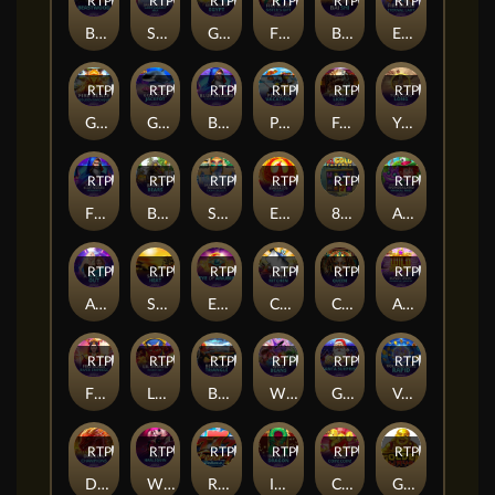
RTP
95%
RTP
86%
RTP
91%
RTP
88%
RTP
87%
RTP
81%
Beastwood
Sahara Riches: Cash Collect Max
Giga Match Egypt
Fire Blaze: Sisters Gift
Bai Shi
Eternal Lady
RTP
91%
RTP
95%
RTP
85%
RTP
94%
RTP
86%
RTP
83%
Golden Macaque
Great blue Jackpot
Blue Wizard: Cash Collect & Link
Penguin Vacation
Fortune Lions
Yun Cong Long
RTP
86%
RTP
93%
RTP
94%
RTP
84%
RTP
82%
RTP
82%
Fire Blaze™: Blue Wizard™ Megaways™
Bonus Bears
Sahara Riches MegaWays: Cash Collect™
Eastern Emeralds Megaways
81 Gold Cascade
Adventures Beyond Wonderland Magical Maze
RTP
90%
RTP
79%
RTP
85%
RTP
81%
RTP
85%
RTP
84%
A Night Out
Safari Heat
Eye of Anubis™
Chinese Kitchen
Cat Queen
Azteca: Bonus Lines™ PowerPlay Jackpot
RTP
80%
RTP
79%
RTP
88%
RTP
79%
RTP
81%
RTP
79%
Fire Blaze: River Empress
Lil Demon: Double Heat
Bermuda Triangle
Wild Beans
Gold Trio: Santa Surprise
Voltage Blitz Rapid
RTP
94%
RTP
82%
RTP
86%
RTP
87%
RTP
80%
RTP
92%
Dragon Champions
Wild Harlequin
Rush Fever 7s Deluxe
Infinity Dragon
Coin Coin Coin CNY
Golden Ways