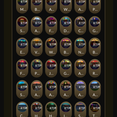
RTP
84%
RTP
89%
RTP
93%
RTP
92%
RTP
95%
RTP
79%
Mr Cashback
Big Sumo
Age of the Gods : Prince of Olympus
White King 2
Age of the Gods Norse: Book of Dwarves
Pharaoh's Secrets
RTP
86%
RTP
87%
RTP
86%
RTP
87%
RTP
87%
RTP
81%
Stars Ablaze
Age of the Gods™ God of Storms 2™
Fu Double Luck Diamond Explosion
Diamond Explosion 777
CoinFall: The Big Freeze™
Goal Goal Goal Mines
RTP
85%
RTP
95%
RTP
85%
RTP
82%
RTP
82%
RTP
86%
Epic Fish: Winter Catch
Veils of Venice
Wu Long
Bufón Fortuna Deluxe
Neptunes Kingdom
Betty Bonkers
RTP
84%
RTP
95%
RTP
85%
RTP
84%
RTP
92%
RTP
83%
Flaming Bars™
PowerZones: Legend of Hydra
Joker Rush™
Gem Splash: Rainbows Gift
Age Of The Gods: Apollo Power
Rome and Glory
RTP
95%
RTP
87%
RTP
90%
RTP
90%
RTP
92%
RTP
92%
Santa Surprise
Age of the Gods: God of Storms
Anaconda Wild
Age of the Gods : Medusa & Monsters
Age of the Gods : Ruler of the Sky
Adventures in Wonderland Deluxe
RTP
93%
RTP
86%
RTP
84%
RTP
82%
RTP
82%
RTP
79%
Chests of Plenty
Heart of the Frontier
Heart of the Jungle
Ice Cave
Sinbads Golden Voyage
Time for a Deal