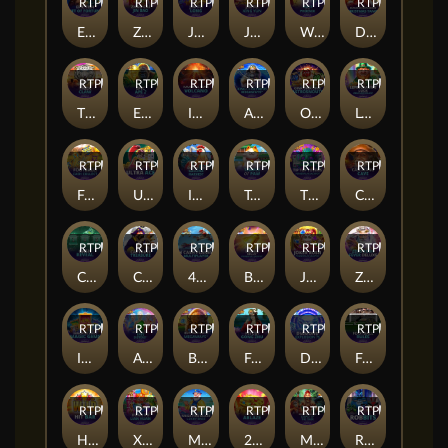
RTP
90%
RTP
81%
RTP
86%
RTP
83%
RTP
88%
RTP
89%
Epic Fish:Net of Fortune
Zhao Cai Jing Bao Jackpot
Jinfu Long
Jinfu Xingyun
Ways of the Phoenix
Diamond Explosion Christmas Tango
RTP
81%
RTP
84%
RTP
82%
RTP
79%
RTP
92%
RTP
83%
Tiger Claw
Epic Ape II™ Jackpot Blitz™
Immortal Ways Volcano
Age of the Gods™: King of Olympus Megaways™
Oink Oink Oink: Astrosnouts™
Leprechaun's Luck: Mega Cash Collect™
RTP
85%
RTP
80%
RTP
88%
RTP
90%
RTP
81%
RTP
85%
Football! Cash Collect™
Ultra Ace™
Immortal Ways Gallina Harvest
Temple of paw
Tip Top Totems™ Powerplay Jackpot
Cascading Cave
RTP
81%
RTP
91%
RTP
94%
RTP
89%
RTP
86%
RTP
83%
Cash Reveal - Credits
Captains Treasure
4 Cash Planes: Multiplayer™
Blazing Bells: Powerplay Jackpot
Joker Rush™ PowerPlay Jackpot
Zeus Rush Fever Deluxe
RTP
95%
RTP
89%
RTP
88%
RTP
90%
RTP
92%
RTP
80%
Immortal Ways Magic Gems
Age of the Gods : Fate Sisters
Buffalo Blitz™: Megaways
Fei Cui Gong Zhu
Diamond Explosion 7s
Football Rules
RTP
81%
RTP
93%
RTP
85%
RTP
93%
RTP
91%
RTP
95%
Hit Bar™
Xuan Pu Lian Huan
Mega Fire Blaze: Lucky Bass
20 Stars Ablaze
Mega Fire Blaze: Legacy of the Tiger
Robbits