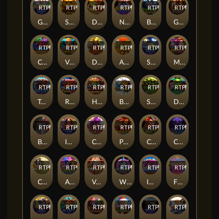
RTP
89%
RTP
92%
RTP
85%
RTP
95%
RTP
86%
RTP
82%
Giga Match Bunny
Savage Lion
Dragoness
Native Spirit
Bamboo Fortune
Golden Forge
RTP
94%
RTP
85%
RTP
92%
RTP
89%
RTP
95%
RTP
81%
Crystal Furnace
Viking Crusade
Dawn of the Incas
Autumn Gold
Spinions Game Day
More Dragon Ladies
RTP
95%
RTP
94%
RTP
95%
RTP
90%
RTP
90%
RTP
82%
Ten Ton Ways Odin's Gifts
Rush Fever 7s
Hot and Heavy
Beez Kneez
Shake Shake Money Tree
Dr. Frankenstein
RTP
87%
RTP
92%
RTP
88%
RTP
81%
RTP
86%
RTP
95%
Beat The Bobbies
Immortal Ways 3 Fates
Caravan To Cairo
Pirates Booty
Clovers of Luck 2
Crystal Lotus
RTP
80%
RTP
90%
RTP
94%
RTP
93%
RTP
79%
RTP
86%
Cup Carnaval
Arabian Secret
Vegas No Limit Wins
Wizards Spell
Immortal Ways Diamonds
Fluffy Favourites Megaways
RTP
79%
RTP
84%
RTP
88%
RTP
90%
RTP
80%
RTP
84%