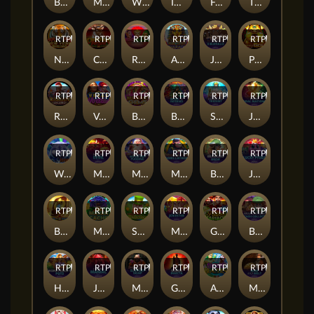
Bull Fever
Mayan Blaze
Wild Thirst
Immortal Ways Heart to Heart
Feliz Dia De Los Muertos
The Grim Reaper
RTP
88%
RTP
80%
RTP
92%
RTP
87%
RTP
83%
RTP
90%
New Year Rising
Christmas Fortune
Rio Pleasures
Ancient Pharaoh
J Mania 3 Buffalo
Piggy Gold
RTP
89%
RTP
90%
RTP
90%
RTP
82%
RTP
79%
RTP
79%
Roman Legend
Vegas Hotties
Brilliant Gems
Book of Inferno
Stampede Rush Trident
J Mania Goal Nations
RTP
81%
RTP
93%
RTP
79%
RTP
84%
RTP
95%
RTP
93%
Wolf Haven
Mad Hit Devil
Mad Hit Ho Ho Hot Pudding
Mad Hit Gorillatron
Brawlers Brew
J Mania Lucky Pyggs
RTP
79%
RTP
90%
RTP
85%
RTP
79%
RTP
87%
RTP
89%
Book of 8 Riches
Mayan Cache
Shake Shake Leprechaun
Mad Hit Jokester
Grand Mariachi
Brawler's Bar Cash Collect
RTP
87%
RTP
82%
RTP
82%
RTP
84%
RTP
80%
RTP
79%
Honeylock's Pots
J Mania Maniac
Mad Hit Slippery Soap
Gloria Invicta
Arcane Beauties
Mine & Melt