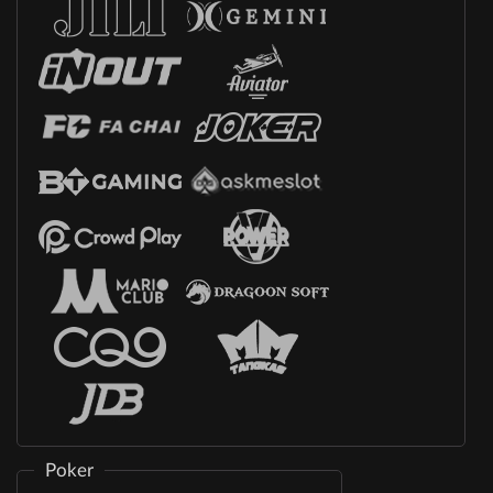
Poker