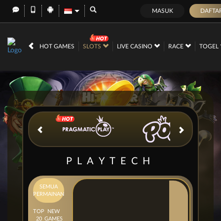
MASUK
DAFTA
IDR
12,668,848,
HOT GAMES
SLOTS
LIVE CASINO
RACE
TOGEL
PLAYTECH
SEMUA
PERMAINAN
TOP
NEW
20
GAMES