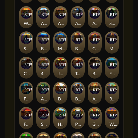
RTP
88%
RTP
95%
RTP
85%
RTP
89%
RTP
86%
RTP
89%
Wu Lu Cai Shen
Age of the Gods
Age Of The Gods : Mighty Midas
Age of the Gods: Glorious Griffin
Age of the Gods™: Wheels of Olympus
Savage Jungle
RTP
86%
RTP
95%
RTP
95%
RTP
89%
RTP
80%
RTP
94%
Stallion Strike
Beach Life
Mad Hit Gold
Buffalo Blitz: Mega Merge™
Gold Pile™: Orangutan!
Mega Fire Blaze™: Khonsu God of Moon™
RTP
87%
RTP
86%
RTP
91%
RTP
81%
RTP
88%
RTP
87%
Cash Truck Begins
4 Crazy Cluckers™ PowerPlay Jackpot
Joker Hot Reels
Ten Ton Ways Stampede
Book of Duat
Frogs Gift
RTP
89%
RTP
91%
RTP
79%
RTP
79%
RTP
82%
RTP
86%
Fire Tale
Age of the Gods Norse: Gods and Giants
Dragon's Hall Thundershots
Bulls Eye Bandits
Age of Egypt
Big Bad Wolf: Cash Collect & Link™
RTP
88%
RTP
79%
RTP
89%
RTP
84%
RTP
92%
RTP
79%
Fire 4: Cash Collect Quattro™
Scatter Monsters
Honey Gems:tm: PowerPlay Jackpot
Panda Luck
Gold Trio: Leprechaun's Luck Race Bonanza™
Wheels of Flame™