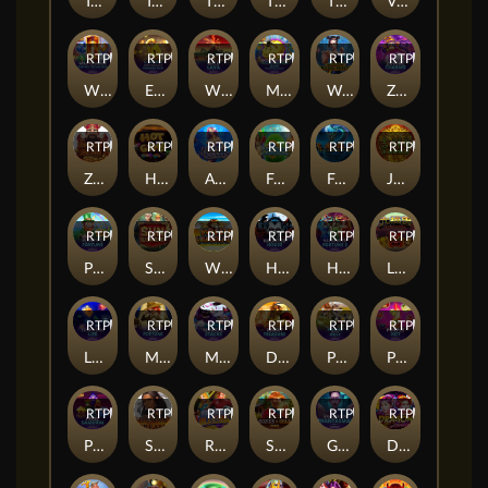
Toucan Mania
Triple Money Jackpot Spicy!
The Queen's Curse: Empire Treasures™
Tiger Stacks
Tip Top Totems
Vikings: Empire Treasures
RTP
83%
RTP
85%
RTP
89%
RTP
95%
RTP
92%
RTP
93%
Wild Crusade: Empire Treasures
El Ranchero Cash Collect Diamond Path
Wild Lava
Mega Fire Blaze™: Wild Pistolero™
Wushu Punch™
Zodiac Charms
RTP
91%
RTP
93%
RTP
92%
RTP
95%
RTP
82%
RTP
95%
Zhao Cai Jin Bao 2
Hot Gems
Atlantis Queen
Football Carnival
Fei Long Zai Tian
Ji Xiang 8
RTP
88%
RTP
81%
RTP
90%
RTP
89%
RTP
80%
RTP
81%
Plenty O'Fortune
Sun Wukong
Wild Gambler
Haunted House
Halloween Fortune 2
Liu Fu Shou
RTP
88%
RTP
88%
RTP
90%
RTP
94%
RTP
95%
RTP
84%
Luminous Life
Miss Fortune
Magical Stacks
Desert Treasure
Piggies and the Wolf
Purple Hot
RTP
89%
RTP
90%
RTP
82%
RTP
90%
RTP
92%
RTP
85%
Pixel Samurai
Shamans Dream 2
Reel All-Stars
Silver & Gold Mine
Giga Match Phantasmal
Dragon Ladies