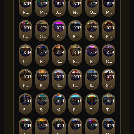
RTP
95%
RTP
95%
RTP
92%
RTP
93%
RTP
84%
RTP
86%
Roving Clover
Midnight Wild
Jane Jones Book of Kings 2™
Ni Shu Shen Me
Oink Oink Oink: Pharaohs
Panther Pays
RTP
91%
RTP
91%
RTP
86%
RTP
92%
RTP
92%
RTP
81%
Lockdown Loot
Goal Goal Goal: Pachin-Goal™
Pyramid Linx™ L 95
Panther Pays™ PowerPlay Jackpot
Power Zones™: Pyramid Valley
Fire Blaze: Quattro™: Celtic Charm™
RTP
83%
RTP
90%
RTP
83%
RTP
82%
RTP
90%
RTP
89%
Fire Blaze: Toltec Blocks™
Rabbit and the Fox
Ready to Blow: Thundershots™
Rogues Draw
Record Riches
Retro Rush
RTP
81%
RTP
92%
RTP
81%
RTP
95%
RTP
90%
RTP
94%
Rich Roll: Lust for Gold!
Rhino Blitz
Ready, Steady, Robo™
Lovefool
Starmada Exiles
Sakura Fortune™ powered by Rarestone™
RTP
83%
RTP
84%
RTP
79%
RTP
93%
RTP
94%
RTP
81%
Sorcerer's Guild of Magic
Shark Blitz™
Monster Multipliers™
Power Zones™: Thunder Birds
Toad's Gift
Tiger Turtle Dragon Phoenix
RTP
94%
RTP
93%
RTP
92%
RTP
95%
RTP
82%
RTP
93%