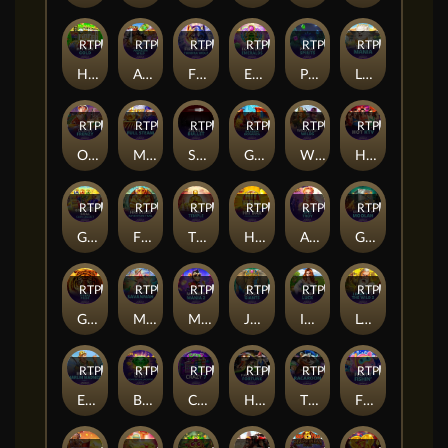
RTP
82%
RTP
85%
RTP
90%
RTP
79%
RTP
88%
RTP
89%
Hit Bar: Gold™
Age of the Gods: Amazon Wild™
Fire Blaze™: Tundra Wolf™
Egyptian Emeralds
Primal Spirits
Lion Mania™
RTP
86%
RTP
87%
RTP
83%
RTP
85%
RTP
82%
RTP
88%
Ocean Frenzy
Mad Hit Full Steam
Silver Bullet
Gold Hit: Dragon Bonanza
Wild West Wilds
Hot KTV
RTP
88%
RTP
86%
RTP
93%
RTP
89%
RTP
90%
RTP
83%
Goal Goal Goal: Cash Collect™
Fire Blaze: Adventure Trail
Thai Temple
Hit Bar™ PowerPlay Jackpot
Age of the Gods - Epic Troy
Giga Match Moolah
RTP
94%
RTP
92%
RTP
93%
RTP
85%
RTP
90%
RTP
80%
Gold Pile: Tigers Pride
Mad Hit Savannah
Monkey Mania 2™
Jungle Giants
Irish Luck
Legacy of the Wild 2
RTP
90%
RTP
89%
RTP
82%
RTP
83%
RTP
95%
RTP
89%
Epic Fish: Marlin Madness
Better Wilds™ PowerPlay Jackpot
Crazy 7
Halloween Fortune
The Racaroon
Fluffy Fishin'™