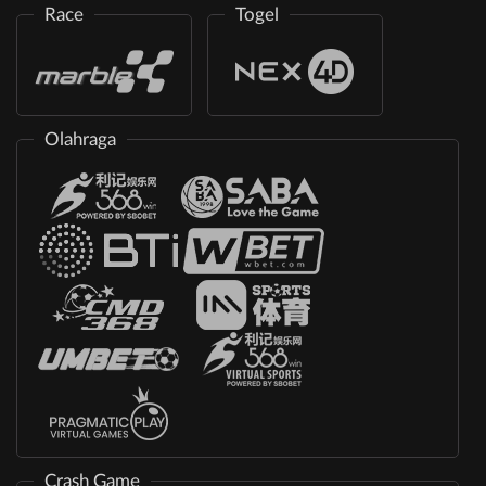
Race
Togel
Olahraga
Crash Game