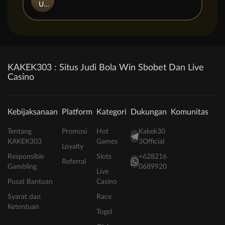
Ugga Bugga
KAKEK303 : Situs Judi Bola Win Sbobet Dan Live
Casino
Kebijaksanaan
Platform
Kategori
Dukungan
Komunitas
Tentang
Promosi
Hot
Kakek30
KAKEK303
Games
3Official
Loyalty
Responsible
Slots
+628216
Referral
Gambling
0689920
Live
Pusat Bantuan
Casino
Syarat dan
Race
Ketentuan
Togel