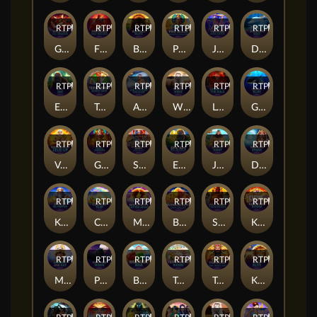
RTP
95%
RTP
97%
RTP
84%
RTP
90%
RTP
88%
RTP
95%
Gold Trio: Lil Demon
Fire Blaze™: Red Wizard
Buffalo Blitz
Pharaoh’s Daughter
Jinns Moon
Dolphin Reef
RTP
95%
RTP
79%
RTP
88%
RTP
95%
RTP
86%
RTP
89%
Epic Ape
Triple Money Jackpot Gold!
Age of the Gods: God of Storms Fire Blaze
White King
Legacy Of The Wild
Great Blue
RTP
89%
RTP
87%
RTP
94%
RTP
79%
RTP
79%
RTP
86%
Voltage Blitz Zeus Up
Gold Pile™: Toltec Treasure
Silver Bullet Bandit: Cash Collect™
Epic Ape: Blitz Cash Collect™
Jackpot Giant
Dragon Spark
RTP
93%
RTP
79%
RTP
83%
RTP
89%
RTP
82%
RTP
85%
King of Olympus™
Clover Flip
Match Blitz Scatter Shock
Buffalo Blitz: Cash Collect
Sticky Bandits Thunder Rail
Ka Ching Boom
RTP
95%
RTP
89%
RTP
83%
RTP
86%
RTP
94%
RTP
84%
Monkey and Rat
Panther Moon
Baa, Baa, Baa
Triple Meow Riches™
Tsai Shen's Gift
King Blitz™