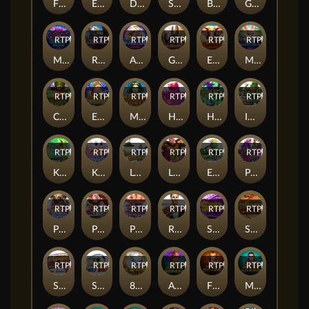
Flip Royale
El Capy
Dragon Prophecy
Shake Shake Christmas
Brooklyn Bootleggers
Galactic Girls
RTP
79%
RTP
89%
RTP
93%
RTP
92%
RTP
79%
RTP
79%
Mad Hit Diamonds Deluxe
Royal Griffin
Alice in the Wild
Gallantry
Elephant Stampede
Mad Hit Easter Eggsplosion
RTP
87%
RTP
89%
RTP
80%
RTP
86%
RTP
93%
RTP
84%
Clovers of Luck (Clovers of Luck Source.zip)
Enter the Vault
Medusa Money
Heartburst
Hold The Safe
Irish Luck Eyecon
RTP
83%
RTP
90%
RTP
86%
RTP
95%
RTP
90%
RTP
86%
Kiss Me Clover
Kitty Payout
Lost Island
Lucha Rumble
Enchanted Prince
Past The Post
RTP
84%
RTP
80%
RTP
87%
RTP
93%
RTP
87%
RTP
89%
Piggy Payout
Pigs Feast
Puggy Payout
Rebets Splendour
Shopping Spree
Stampede
RTP
80%
RTP
81%
RTP
87%
RTP
92%
RTP
91%
RTP
81%
Step Back 7s
Striker Goes Wild
8 Treasures 1 Queen
Aztec Reel
Fire Reel
Metal Reel