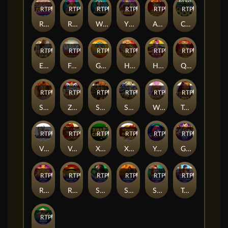
RTP
94%
RTP
91%
RTP
92%
RTP
86%
RTP
84%
RTP
81%
Respin Mania Wu Shi Jackpot
Riverboat Reel
Water Reel
Ying Xiong Lu Bu
Asian Fantasy
Chaoji 888
RTP
95%
RTP
90%
RTP
79%
RTP
81%
RTP
94%
RTP
91%
Egypt Spin
Feng Kuang Ma Jiang
Gem Queen
Haoshi Cheng Shuang
Heavenly Ruler
Queen of Wands
RTP
84%
RTP
86%
RTP
88%
RTP
92%
RTP
83%
RTP
91%
Savannah Cash
Zhao Cai Tong Zi
Si Xiang
Si Ling
Warriors Gold
Temple of Iris 2
RTP
89%
RTP
86%
RTP
81%
RTP
80%
RTP
79%
RTP
89%
Vlads Castle
Very Merry Christmas
Xmas Cash
Xingyun BaoZhu
YoYo's Wild
Gaelic Luck
RTP
88%
RTP
87%
RTP
80%
RTP
95%
RTP
92%
RTP
90%
Ri Ri Jin Cai
Ri Ri Sheng Cai
Secrets of the Amazon
Silent Samurai
Streak of Luck
Treasures of the lamps
RTP
89%