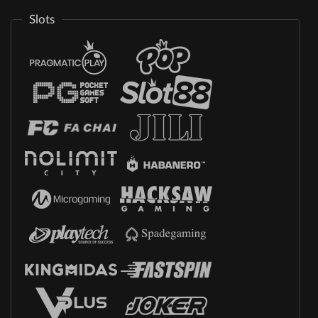
Slots