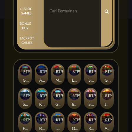
CLASSIC
GAMES
BONUS
BUY
JACKPOT
GAMES
RTP
98%
RTP
97%
RTP
96%
RTP
97%
RTP
97%
RTP
95%
Gold Trio 10000
Arowana's Luck
Mahjong Magic
Long Long Long
Super Lion
Giga Match Mahjong
RTP
97%
RTP
98%
RTP
97%
RTP
96%
RTP
95%
RTP
98%
Storms of Ice™ PowerPlay Jackpot
Koi Harmony™
Gold Trio Jackpot
81 Mahjong Cascade™
Sky Queen
Jin Qian Wa
RTP
95%
RTP
97%
RTP
96%
RTP
97%
RTP
95%
RTP
96%
Fire Blaze: Green Wizard™
Blue Wizard
Long Jia Xiang Yun
Ox Riches
Red Wizard: Bank It Up™
Archer