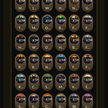
RTP
95%
RTP
86%
RTP
94%
RTP
92%
RTP
95%
RTP
85%
Mega Fire Blaze: Emperor of Rome™
15 Stars Ablaze
Wild Roll
Highway Kings
New Year Happines
Gold Pile: New Years Gold
RTP
95%
RTP
79%
RTP
85%
RTP
83%
RTP
79%
RTP
81%
Thai Paradise
Mega Fire Blaze: The Khan™
Oriana's Orbs™
Better Wilds
Full Moon: White Panda PowerPlay Jackpot
Free the Dragon
RTP
82%
RTP
79%
RTP
87%
RTP
91%
RTP
85%
RTP
88%
High Street Heist
Witches: Cash Collect™
Dragon Bond
He He Yang
Book of Kings
Full Moon: White Thunder™
RTP
86%
RTP
83%
RTP
81%
RTP
84%
RTP
88%
RTP
84%
Pharaoh’s Treasure Deluxe
Rulers of the World: Empire Treasures™
Nian Nian You Yu
Vacation Station Deluxe
Fire Blaze: Oink Oink Oink™
Fire Blaze Golden™: Buccaneer Bells
RTP
87%
RTP
90%
RTP
80%
RTP
80%
RTP
91%
RTP
82%
Reaction Link
Curse of Anubis
Scepter of Anubis
Mad Hit Mr Coin
King of Giza: Mega Cash Collect & Link
Egyptian Emeralds™ PowerPlay Jackpot
RTP
95%
RTP
85%
RTP
94%
RTP
83%
RTP
88%
RTP
92%
Solar Eclipse: Desert Treasure
Solar Eclipse: Northern Winds
Chili Eruption
Gold Trio: Leprechaun's Luck BF
Wizzy Trix
Lotto Madness