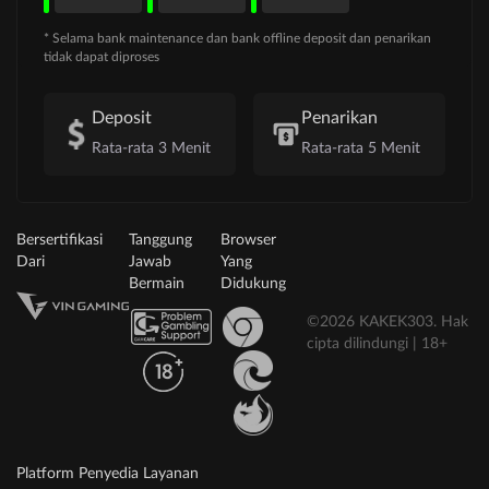
* Selama bank maintenance dan bank offline deposit dan penarikan
tidak dapat diproses
Deposit
Penarikan
Rata-rata 3 Menit
Rata-rata 5 Menit
Bersertifikasi
Tanggung
Browser
Dari
Jawab
Yang
Bermain
Didukung
©2026 KAKEK303. Hak
cipta dilindungi | 18+
Platform Penyedia Layanan