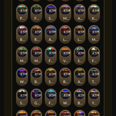
RTP
83%
RTP
81%
RTP
85%
RTP
85%
RTP
81%
RTP
91%
Pearl o' Plinko - Mermaid Cove
Funky Monkey
Super Stepper™
Mega Fire Blaze: Piggies and the Bank
Age Of The Gods: Rulers of Olympus
King Richwin™
RTP
85%
RTP
93%
RTP
81%
RTP
80%
RTP
79%
RTP
89%
Bubblegum Burst
Rush Fever Catch'em All
Age of Gods King of Olympus
Lil Demon: Blazing Lava
Lil Greedy™
Mad Hit Diamonds
RTP
89%
RTP
93%
RTP
80%
RTP
79%
RTP
80%
RTP
83%
Monkey Mania
Mega Fire Blaze™: Big Circus!
Fish Trio™
Voltage Blitz Egypt
Sakura Fortune Epic Bloom
Full Moon: White Panda™
RTP
84%
RTP
92%
RTP
87%
RTP
82%
RTP
90%
RTP
93%
Wild LinX™
Buffalo Blitz II
Savannah Fortune
Bufón Fortuna
Azticons Chaos Clusters
Triple Money Jackpot Bells
RTP
79%
RTP
90%
RTP
88%
RTP
91%
RTP
83%
RTP
80%
Shields of Lambda
Giga Match Gems
Fire Blaze: Pearls Pearls Pearls
Wild LinX™ PowerPlay Jackpot
Blackbeard's Hoard Cash Sacks
Yu Tu Jin Cai: Cash Collect™