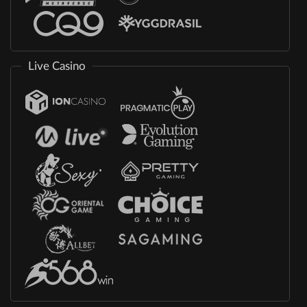
Live Casino