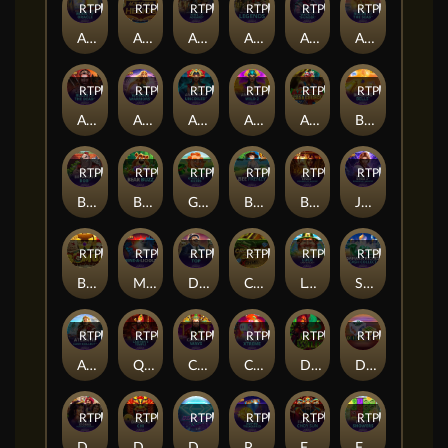
RTP
94%
RTP
83%
RTP
90%
RTP
87%
RTP
86%
RTP
93%
Age of Gods™: Book of Oracle
Age of the Gods: Helios™
Age of the Gods Norse: King of Asgard
Age of the Gods™ Norse: Norse Legends
Age of the Gods Norse: Ways of Thunder
AOTG Ruler of the Seas
RTP
86%
RTP
81%
RTP
93%
RTP
82%
RTP
84%
RTP
94%
Age of the Gods : Ruler Of The Dead
Age of the Gods™: Wonder Warriors™
Anaconda Uncoiled™
Anaconda Wild II
Azteca: Cash Collect™
Blazing Bells
RTP
82%
RTP
90%
RTP
81%
RTP
91%
RTP
79%
RTP
82%
Breakout Bob™
Bear Buzz™
Gold Hit™: O'Reilly's Riches
Bee Frenzy
Book of Kings™ PowerPlay Jackpot
Jane Jones - Book of Kings 2™ PowerPlay Jackpot
RTP
86%
RTP
89%
RTP
83%
RTP
95%
RTP
94%
RTP
91%
Bombs
Mine-a-Licious
Drop for Top
Crocodile Blitz
Leprechaun's Luck: Cash Collect™
Sahara Riches™: Cash Collect
RTP
90%
RTP
81%
RTP
82%
RTP
85%
RTP
89%
RTP
91%
Atlantis: Cash Collect
Qin's Empire: Caishen's Temple™
Caishen Ways
Chilli Xtreme™
Devil Wilds™
Divine 9™
RTP
85%
RTP
86%
RTP
81%
RTP
91%
RTP
85%
RTP
81%
Djinn of Storms™ PowerPlay Jackpot
Dragon Chi
Diamond Rise™
Pride of Persia: Empire Treasures
Fat Choy Choy Sun
Fruity Showers™