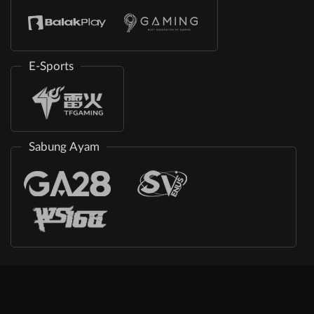
E-Sports
Sabung Ayam